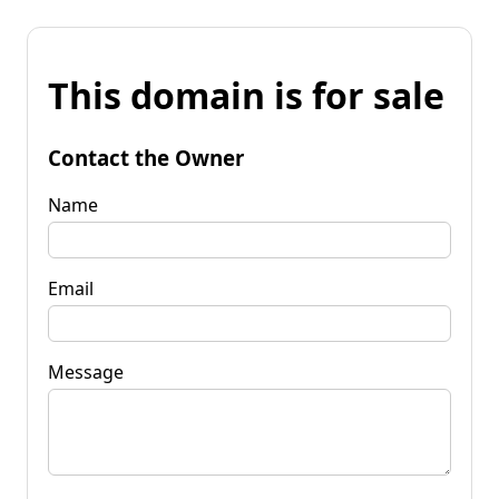
This domain is for sale
Contact the Owner
Name
Email
Message