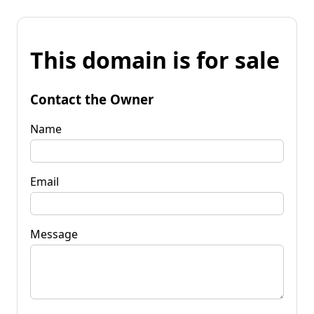
This domain is for sale
Contact the Owner
Name
Email
Message