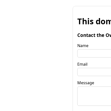
This dom
Contact the O
Name
Email
Message