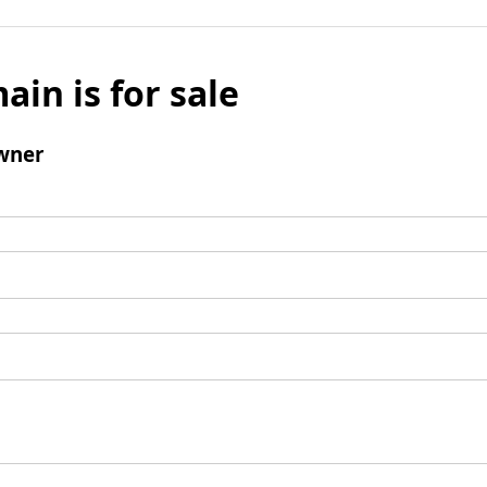
ain is for sale
wner