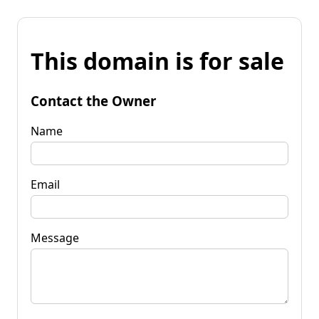
This domain is for sale
Contact the Owner
Name
Email
Message