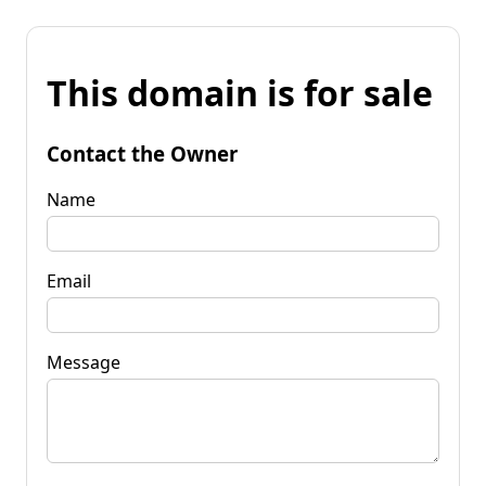
This domain is for sale
Contact the Owner
Name
Email
Message