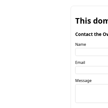
This dom
Contact the O
Name
Email
Message