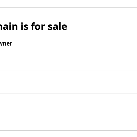
ain is for sale
wner