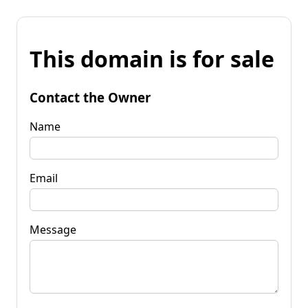
This domain is for sale
Contact the Owner
Name
Email
Message