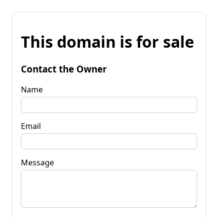
This domain is for sale
Contact the Owner
Name
Email
Message