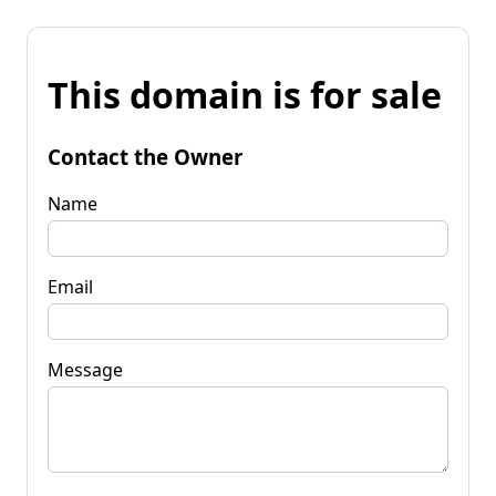
This domain is for sale
Contact the Owner
Name
Email
Message