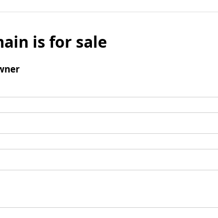
ain is for sale
wner