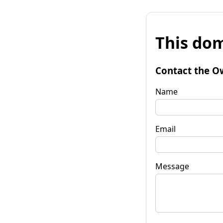
This dom
Contact the O
Name
Email
Message