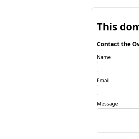
This dom
Contact the O
Name
Email
Message