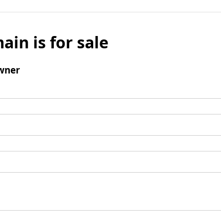
ain is for sale
wner