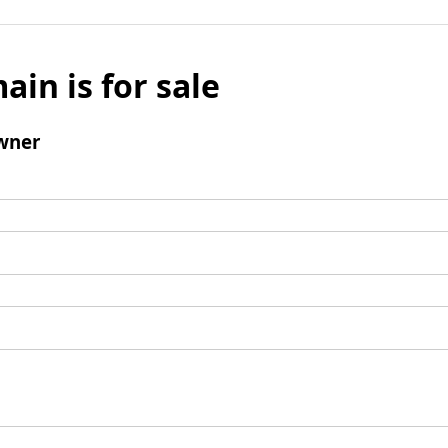
ain is for sale
wner