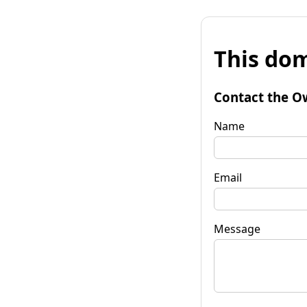
This dom
Contact the O
Name
Email
Message