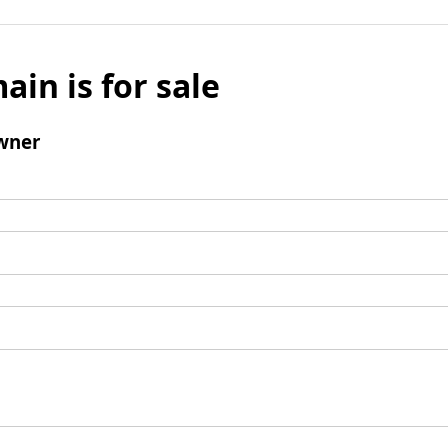
ain is for sale
wner