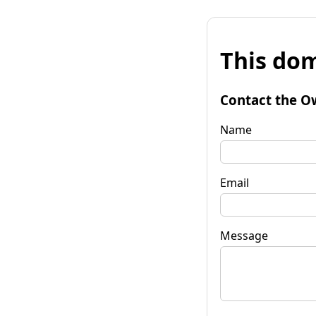
This dom
Contact the O
Name
Email
Message