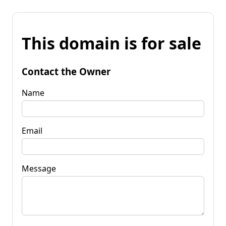
This domain is for sale
Contact the Owner
Name
Email
Message