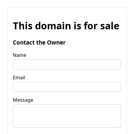
This domain is for sale
Contact the Owner
Name
Email
Message