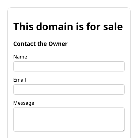
This domain is for sale
Contact the Owner
Name
Email
Message