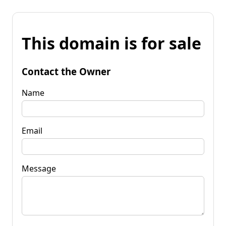
This domain is for sale
Contact the Owner
Name
Email
Message