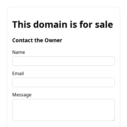
This domain is for sale
Contact the Owner
Name
Email
Message