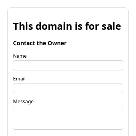
This domain is for sale
Contact the Owner
Name
Email
Message