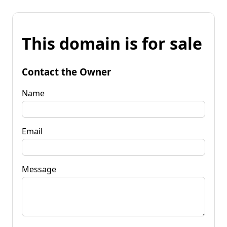
This domain is for sale
Contact the Owner
Name
Email
Message