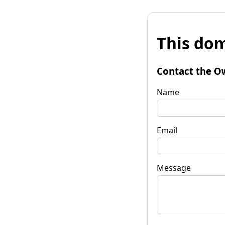
This dom
Contact the O
Name
Email
Message