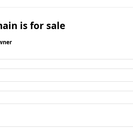
ain is for sale
wner