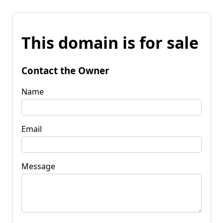
This domain is for sale
Contact the Owner
Name
Email
Message