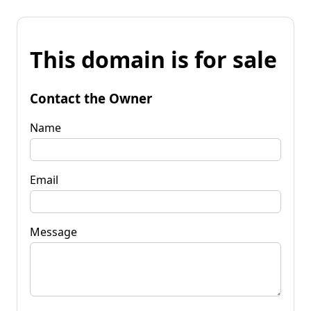
This domain is for sale
Contact the Owner
Name
Email
Message