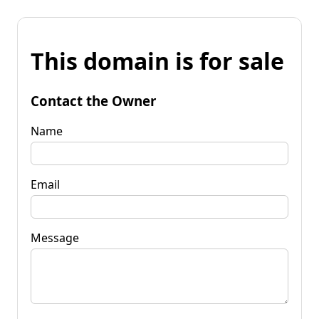
This domain is for sale
Contact the Owner
Name
Email
Message