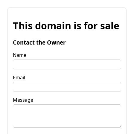
This domain is for sale
Contact the Owner
Name
Email
Message