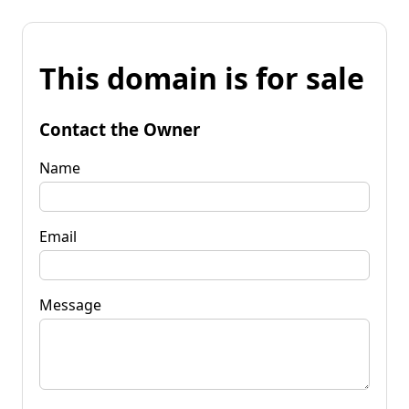
This domain is for sale
Contact the Owner
Name
Email
Message