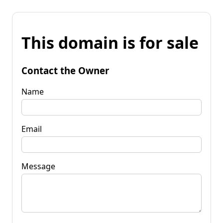
This domain is for sale
Contact the Owner
Name
Email
Message