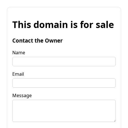
This domain is for sale
Contact the Owner
Name
Email
Message