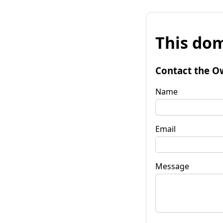
This dom
Contact the O
Name
Email
Message