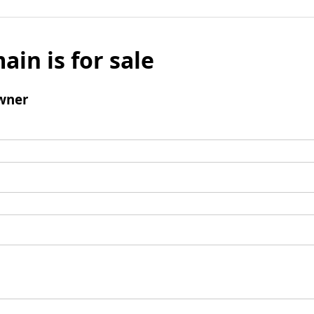
ain is for sale
wner