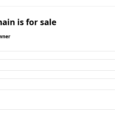
ain is for sale
wner