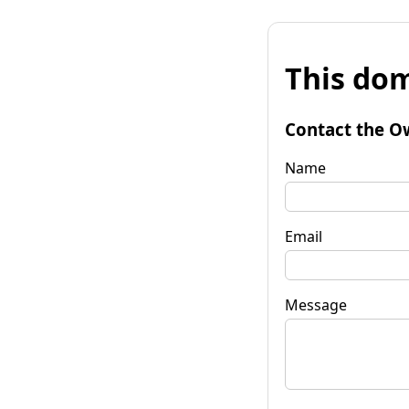
This dom
Contact the O
Name
Email
Message