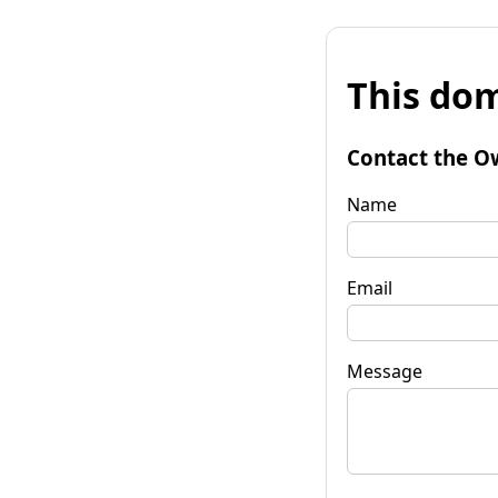
This dom
Contact the O
Name
Email
Message