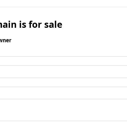
ain is for sale
wner