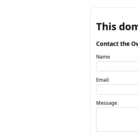
This dom
Contact the O
Name
Email
Message