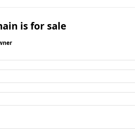
ain is for sale
wner