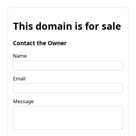
This domain is for sale
Contact the Owner
Name
Email
Message