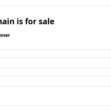
ain is for sale
wner