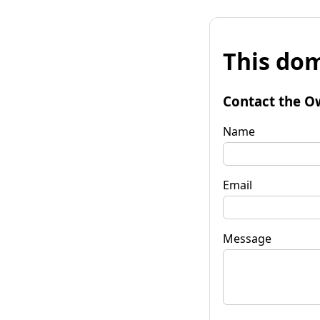
This dom
Contact the O
Name
Email
Message