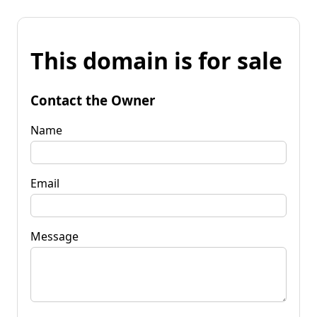
This domain is for sale
Contact the Owner
Name
Email
Message