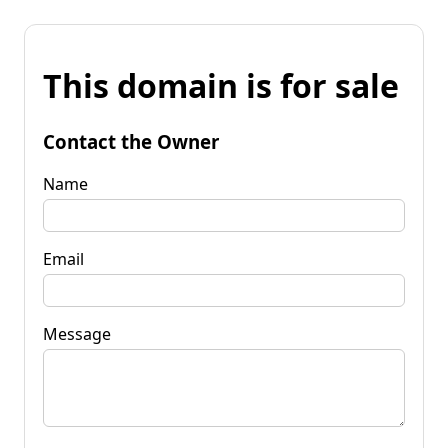
This domain is for sale
Contact the Owner
Name
Email
Message