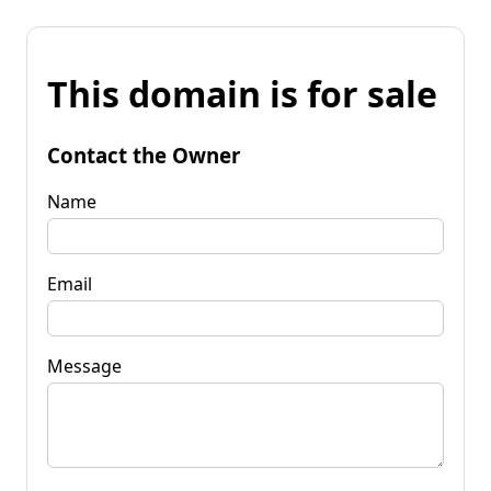
This domain is for sale
Contact the Owner
Name
Email
Message