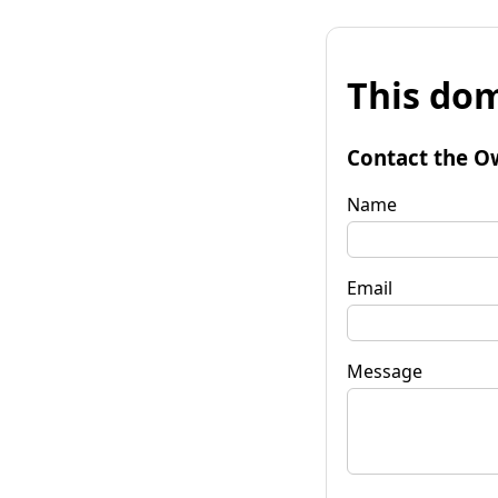
This dom
Contact the O
Name
Email
Message