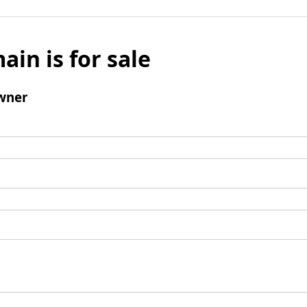
ain is for sale
wner