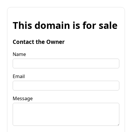
This domain is for sale
Contact the Owner
Name
Email
Message