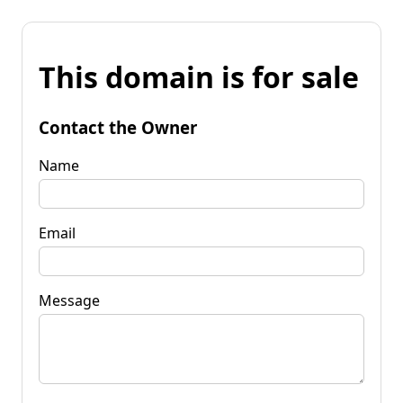
This domain is for sale
Contact the Owner
Name
Email
Message