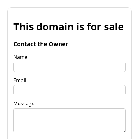
This domain is for sale
Contact the Owner
Name
Email
Message