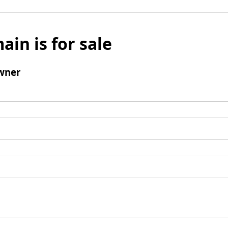
ain is for sale
wner