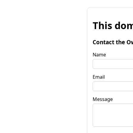
This dom
Contact the O
Name
Email
Message