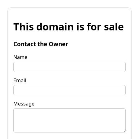
This domain is for sale
Contact the Owner
Name
Email
Message