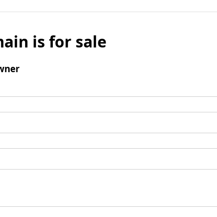
ain is for sale
wner