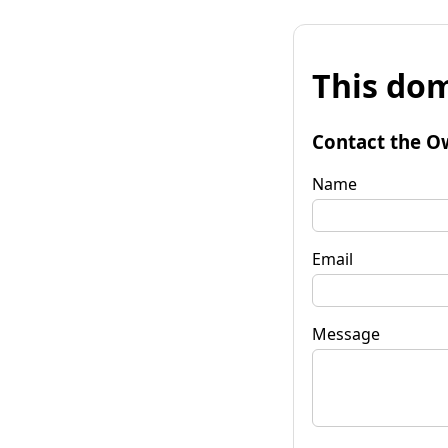
This dom
Contact the O
Name
Email
Message