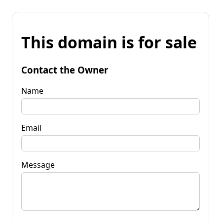
This domain is for sale
Contact the Owner
Name
Email
Message