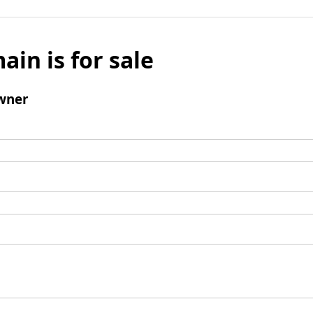
ain is for sale
wner