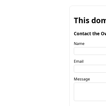
This dom
Contact the O
Name
Email
Message