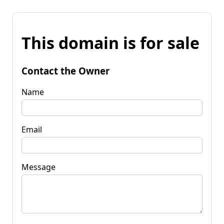
This domain is for sale
Contact the Owner
Name
Email
Message