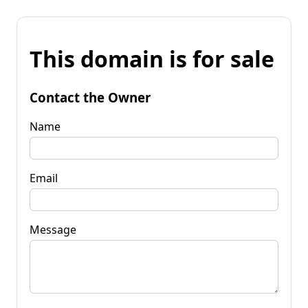
This domain is for sale
Contact the Owner
Name
Email
Message