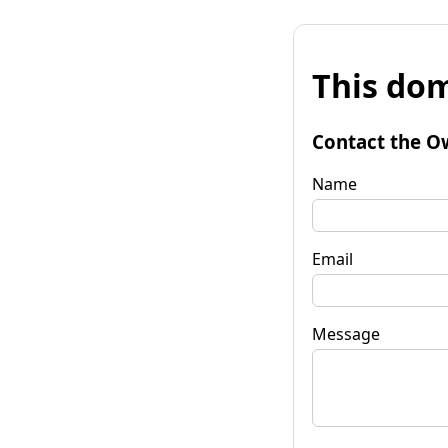
This dom
Contact the O
Name
Email
Message