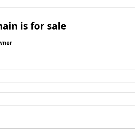
ain is for sale
wner