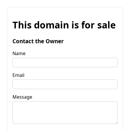
This domain is for sale
Contact the Owner
Name
Email
Message